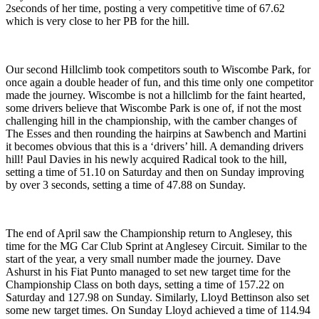
2seconds of her time, posting a very competitive time of 67.62
which is very close to her PB for the hill.
Our second Hillclimb took competitors south to Wiscombe Park, for
once again a double header of fun, and this time only one competitor
made the journey. Wiscombe is not a hillclimb for the faint hearted,
some drivers believe that Wiscombe Park is one of, if not the most
challenging hill in the championship, with the camber changes of
The Esses and then rounding the hairpins at Sawbench and Martini
it becomes obvious that this is a ‘drivers’ hill. A demanding drivers
hill! Paul Davies in his newly acquired Radical took to the hill,
setting a time of 51.10 on Saturday and then on Sunday improving
by over 3 seconds, setting a time of 47.88 on Sunday.
The end of April saw the Championship return to Anglesey, this
time for the MG Car Club Sprint at Anglesey Circuit. Similar to the
start of the year, a very small number made the journey. Dave
Ashurst in his Fiat Punto managed to set new target time for the
Championship Class on both days, setting a time of 157.22 on
Saturday and 127.98 on Sunday. Similarly, Lloyd Bettinson also set
some new target times. On Sunday Lloyd achieved a time of 114.94