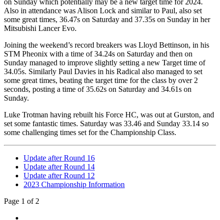
on Sunday which potentially may be a new target time for 2024.
Also in attendance was Alison Lock and similar to Paul, also set
some great times, 36.47s on Saturday and 37.35s on Sunday in her
Mitsubishi Lancer Evo.
Joining the weekend’s record breakers was Lloyd Bettinson, in his
STM Pheonix with a time of 34.24s on Saturday and then on
Sunday managed to improve slightly setting a new Target time of
34.05s. Similarly Paul Davies in his Radical also managed to set
some great times, beating the target time for the class by over 2
seconds, posting a time of 35.62s on Saturday and 34.61s on
Sunday.
Luke Trotman having rebuilt his Force HC, was out at Gurston, and
set some fantastic times. Saturday was 33.46 and Sunday 33.14 so
some challenging times set for the Championship Class.
Update after Round 16
Update after Round 14
Update after Round 12
2023 Championship Information
Page 1 of 2