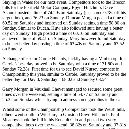
Staying in Wales for our next event, Competitors took to the Brecon
hills for the Fiarfield Motor Company Epynt Hillclimb. Dave
Ashurst posted a time of 74.59s on Saturday (just some 0.78s off his
target time), and 76.23 on Sunday. Duncan Morgan posted a time of
60.52 on Saturday and improved on Sunday setting a time 58.80 on
Sunday. Similar to Ducan, Huw also followed suit, having a better
day on Sunday. Hugh posted a time of 60.10 on Saturday and
achieved a time of 59.41 on Sunday. Mary however found Saturday
to be her better day posting a time of 63.40s on Saturday and 63.52
on Sunday.
A change of car for Carole Nickols, luckily having a Mini to opt for.
Carole’s best day proved to be Saturday with a time of 71.80s and
Sunday 72.28s. First time for us to see David Nursey compete in
Championship this year, similar to Carole, Saturday proved to be the
better day for David, Saturday – 68.02 and Sunday 68.54
Garry Morgan in Vauxhall Chevet managed to secured some great
times over the weekend, setting a time of 54.77 on Saturday and
55.32 on Sunday whilst trying to address some gremlins in the car.
Whilst some of the Championship Competitors took the Welsh hills,
others went south to Wiltshire, to Gurston Down Hillclimb. Paul
Meadows took the hill in his Renault Clio and posted two very
competitive times over the weekend, 38.82s on Saturday and 37.81s