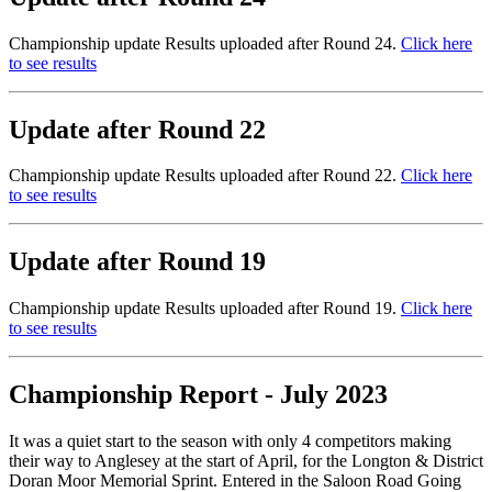
Championship update Results uploaded after Round 24.
Click here
to see results
Update after Round 22
Championship update Results uploaded after Round 22.
Click here
to see results
Update after Round 19
Championship update Results uploaded after Round 19.
Click here
to see results
Championship Report - July 2023
It was a quiet start to the season with only 4 competitors making
their way to Anglesey at the start of April, for the Longton & District
Doran Moor Memorial Sprint. Entered in the Saloon Road Going