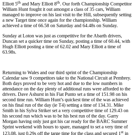
th
th
Elliott 5
and Mary Elliott 8
. Our forth Championship Competitor
William Hunt fought it out amongst a class of 35 cars, William
managed to improve on his last visit to the Hill, subsequently setting
a new Target time once again for the championship. William
achieved a time of 66.58 on Saturday and 64.48s on Sunday.
Sunday at Loton was just as competitive for the Abarth drivers,
Duncan set a quicker time on Sunday, posting a time of 60.44, with
Hugh Elliott posting a time of 62.02 and Mary Elliott a time of
63.98s.
Returning to Wales and our third sprint of the Championship
Calendar saw 9 competitors take to the National Circuit at Pembrey.
Both days proved to be very hot and due to the low numbers in
attendance on the day plenty of additional runs were afforded to the
drivers. Dave Ashurst in his Fiat Punto set a time of 151.98 on his
second time run. William Hunt’s quickest time of the was achieved
on his final run of the day (ie T4) setting a time of 134.31. Mike
Smith in his Sylva Striker set a very competitive time of 129.43 on
his second run which was to be his best run of the day. Garry
Morgan having only just got his car ready for the BARC Summer
Sprint weekend with hours to spare, managed to set a very time of
st
123.08, just 0.29s off the targe time for the class and secured 1
in