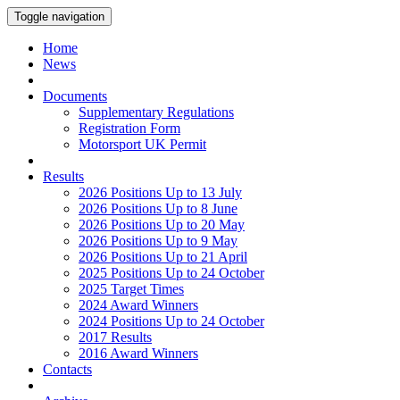
Toggle navigation
Home
News
Documents
Supplementary Regulations
Registration Form
Motorsport UK Permit
Results
2026 Positions Up to 13 July
2026 Positions Up to 8 June
2026 Positions Up to 20 May
2026 Positions Up to 9 May
2026 Positions Up to 21 April
2025 Positions Up to 24 October
2025 Target Times
2024 Award Winners
2024 Positions Up to 24 October
2017 Results
2016 Award Winners
Contacts