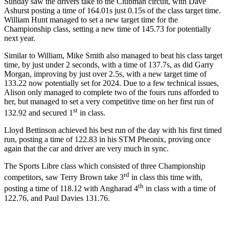
Sunday saw the drivers take to the Clubman circuit, with Dave
Ashurst posting a time of 164.01s just 0.15s of the class target time.
William Hunt managed to set a new target time for the
Championship class, setting a new time of 145.73 for potentially
next year.
Similar to William, Mike Smith also managed to beat his class target
time, by just under 2 seconds, with a time of 137.7s, as did Garry
Morgan, improving by just over 2.5s, with a new target time of
133.22 now potentially set for 2024. Due to a few technical issues,
Alison only managed to complete two of the fours runs afforded to
her, but managed to set a very competitive time on her first run of
st
132.92 and secured 1
in class.
Lloyd Bettinson achieved his best run of the day with his first timed
run, posting a time of 122.83 in his STM Pheonix, proving once
again that the car and driver are very much in sync.
The Sports Libre class which consisted of three Championship
rd
competitors, saw Terry Brown take 3
in class this time with,
th
posting a time of 118.12 with Angharad 4
in class with a time of
122.76, and Paul Davies 131.76.