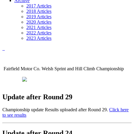
Archive
2017 Articles
2018 Articles
2019 Articles
2020 Articles
2021 Articles
2022 Articles
2023 Articles
Fairfield Motor Co. Welsh Sprint and Hill Climb Championship
Update after Round 29
Championship update Results uploaded after Round 29.
Click here
to see results
Update after Round 24