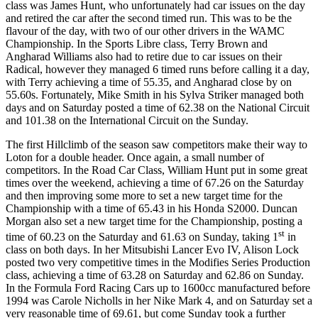
class was James Hunt, who unfortunately had car issues on the day
and retired the car after the second timed run. This was to be the
flavour of the day, with two of our other drivers in the WAMC
Championship. In the Sports Libre class, Terry Brown and
Angharad Williams also had to retire due to car issues on their
Radical, however they managed 6 timed runs before calling it a day,
with Terry achieving a time of 55.35, and Angharad close by on
55.60s. Fortunately, Mike Smith in his Sylva Striker managed both
days and on Saturday posted a time of 62.38 on the National Circuit
and 101.38 on the International Circuit on the Sunday.
The first Hillclimb of the season saw competitors make their way to
Loton for a double header. Once again, a small number of
competitors. In the Road Car Class, William Hunt put in some great
times over the weekend, achieving a time of 67.26 on the Saturday
and then improving some more to set a new target time for the
Championship with a time of 65.43 in his Honda S2000. Duncan
Morgan also set a new target time for the Championship, posting a
st
time of 60.23 on the Saturday and 61.63 on Sunday, taking 1
in
class on both days. In her Mitsubishi Lancer Evo IV, Alison Lock
posted two very competitive times in the Modifies Series Production
class, achieving a time of 63.28 on Saturday and 62.86 on Sunday.
In the Formula Ford Racing Cars up to 1600cc manufactured before
1994 was Carole Nicholls in her Nike Mark 4, and on Saturday set a
very reasonable time of 69.61, but come Sunday took a further