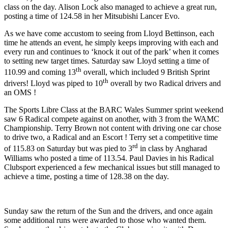
class on the day. Alison Lock also managed to achieve a great run,
posting a time of 124.58 in her Mitsubishi Lancer Evo.
As we have come accustom to seeing from Lloyd Bettinson, each
time he attends an event, he simply keeps improving with each and
every run and continues to ‘knock it out of the park’ when it comes
to setting new target times. Saturday saw Lloyd setting a time of
th
110.99 and coming 13
overall, which included 9 British Sprint
th
drivers! Lloyd was piped to 10
overall by two Radical drivers and
an OMS !
The Sports Libre Class at the BARC Wales Summer sprint weekend
saw 6 Radical compete against on another, with 3 from the WAMC
Championship. Terry Brown not content with driving one car chose
to drive two, a Radical and an Escort ! Terry set a competitive time
rd
of 115.83 on Saturday but was pied to 3
in class by Angharad
Williams who posted a time of 113.54. Paul Davies in his Radical
Clubsport experienced a few mechanical issues but still managed to
achieve a time, posting a time of 128.38 on the day.
Sunday saw the return of the Sun and the drivers, and once again
some additional runs were awarded to those who wanted them.