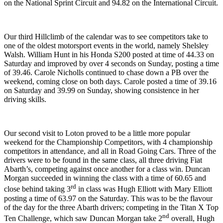
on the National Sprint Circuit and 94.82 on the International Circuit.
Our third Hillclimb of the calendar was to see competitors take to
one of the oldest motorsport events in the world, namely Shelsley
Walsh. William Hunt in his Honda S200 posted at time of 44.33 on
Saturday and improved by over 4 seconds on Sunday, posting a time
of 39.46. Carole Nicholls continued to chase down a PB over the
weekend, coming close on both days. Carole posted a time of 39.16
on Saturday and 39.99 on Sunday, showing consistence in her
driving skills.
Our second visit to Loton proved to be a little more popular
weekend for the Championship Competitors, with 4 championship
competitors in attendance, and all in Road Going Cars. Three of the
drivers were to be found in the same class, all three driving Fiat
Abarth’s, competing against once another for a class win. Duncan
Morgan succeeded in winning the class with a time of 60.65 and
rd
close behind taking 3
in class was Hugh Elliott with Mary Elliott
posting a time of 63.97 on the Saturday. This was to be the flavour
of the day for the three Abarth drivers; competing in the Titan X Top
nd
Ten Challenge, which saw Duncan Morgan take 2
overall, Hugh