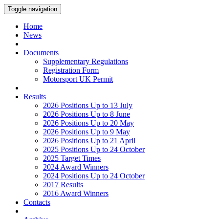
Toggle navigation
Home
News
Documents
Supplementary Regulations
Registration Form
Motorsport UK Permit
Results
2026 Positions Up to 13 July
2026 Positions Up to 8 June
2026 Positions Up to 20 May
2026 Positions Up to 9 May
2026 Positions Up to 21 April
2025 Positions Up to 24 October
2025 Target Times
2024 Award Winners
2024 Positions Up to 24 October
2017 Results
2016 Award Winners
Contacts