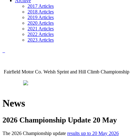
Archive
2017 Articles
2018 Articles
2019 Articles
2020 Articles
2021 Articles
2022 Articles
2023 Articles
Fairfield Motor Co. Welsh Sprint and Hill Climb Championship
News
2026 Championship Update 20 May
The 2026 Championship update
results up to 20 May 2026